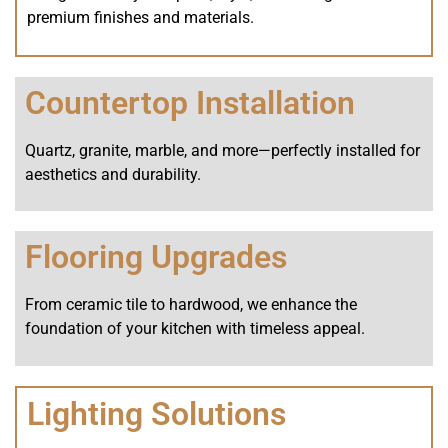
premium finishes and materials.
Countertop Installation
Quartz, granite, marble, and more—perfectly installed for
aesthetics and durability.
Flooring Upgrades
From ceramic tile to hardwood, we enhance the
foundation of your kitchen with timeless appeal.
Lighting Solutions