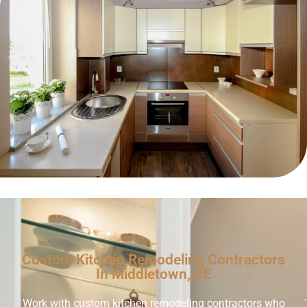
Custom Kitchen Remodeling Contractors
In Middletown, DE
Work with custom kitchen remodeling contractors who