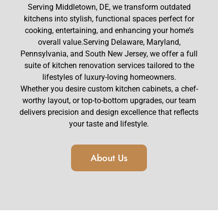
Serving Middletown, DE, we transform outdated
kitchens into stylish, functional spaces perfect for
cooking, entertaining, and enhancing your home’s
overall value.Serving Delaware, Maryland,
Pennsylvania, and South New Jersey, we offer a full
suite of
kitchen renovation services
tailored to the
lifestyles of luxury-loving homeowners.
Whether you desire
custom kitchen cabinets
, a chef-
worthy layout, or top-to-bottom upgrades, our team
delivers precision and design excellence that reflects
your taste and lifestyle.
About Us