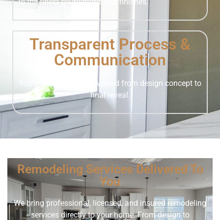
to the finest countertops and finishes.
Transparent Process &
Communication
You’re informed and involved from design concept to
final reveal.
Remodeling Services Delivered To
You
We bring professional, licensed, and insured remodeling
services directly to your home. From design to