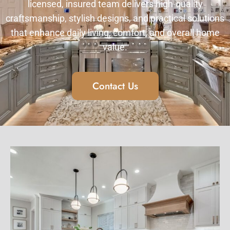
licensed, insured team delivers high-quality
craftsmanship, stylish designs, and practical solutions
that enhance daily living, comfort, and overall home
value.
Contact Us