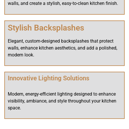
walls, and create a stylish, easy-to-clean kitchen finish.
Stylish Backsplashes
Elegant, custom-designed backsplashes that protect
walls, enhance kitchen aesthetics, and add a polished,
modern look.
Innovative Lighting Solutions
Modern, energy-efficient lighting designed to enhance
visibility, ambiance, and style throughout your kitchen
space.