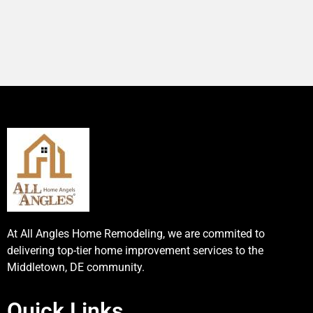
At All Angles Home Remodeling, we are commited to
delivering top-tier home improvement services to the
Middletown, DE community.
Quick Links