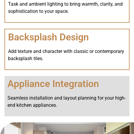
Task and ambient lighting to bring warmth, clarity, and
sophistication to your space.
Backsplash Design
Add texture and character with classic or contemporary
backsplash tiles.
Appliance Integration
Seamless installation and layout planning for your high-
end kitchen appliances.