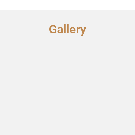
Gallery