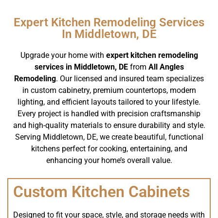
Expert Kitchen Remodeling Services
In Middletown, DE
Upgrade your home with
expert kitchen remodeling
services in Middletown, DE
from
All Angles
Remodeling
. Our licensed and insured team specializes
in custom cabinetry, premium countertops, modern
lighting, and efficient layouts tailored to your lifestyle.
Every project is handled with precision craftsmanship
and high-quality materials to ensure durability and style.
Serving Middletown, DE, we create beautiful, functional
kitchens perfect for cooking, entertaining, and
enhancing your home’s overall value.
Custom Kitchen Cabinets
Designed to fit your space, style, and storage needs with