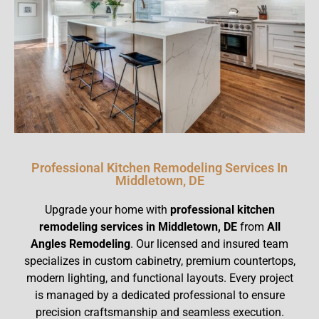
Professional Kitchen Remodeling Services In
Middletown, DE
Upgrade your home with
professional kitchen
remodeling services in Middletown, DE
from
All
Angles Remodeling
. Our licensed and insured team
specializes in custom cabinetry, premium countertops,
modern lighting, and functional layouts. Every project
is managed by a dedicated professional to ensure
precision craftsmanship and seamless execution.