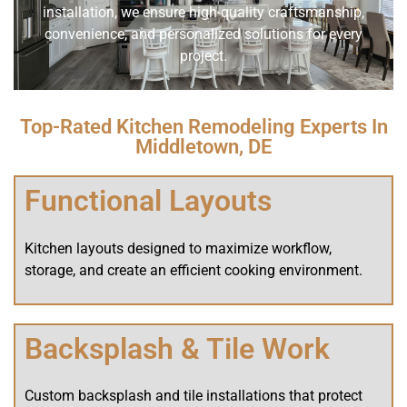
installation, we ensure high-quality craftsmanship,
convenience, and personalized solutions for every
project.
Top-Rated Kitchen Remodeling Experts In
Middletown, DE
Functional Layouts
Kitchen layouts designed to maximize workflow,
storage, and create an efficient cooking environment.
Backsplash & Tile Work
Custom backsplash and tile installations that protect