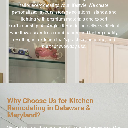
tailor every detail to your lifestyle. We create
personalized layouts, storage solutions, islands, and
lighting with premium materials and expert
craftsmanship. All Angles Remodeling delivers efficient
workflows, seamless coordination, and lasting quality,
resulting in a kitchen that’s practical, beautiful, and
built for everyday use.
Why Choose Us for Kitchen
Remodeling in Delaware &
Maryland?
We understand the demands of luxury homeowners. Our