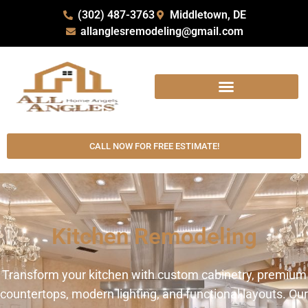
(302) 487-3763
Middletown, DE
allanglesremodeling@gmail.com
CALL NOW FOR FREE ESTIMATE!
Kitchen Remodeling
Transform your kitchen with custom cabinetry, premium
countertops, modern lighting, and functional layouts. Our