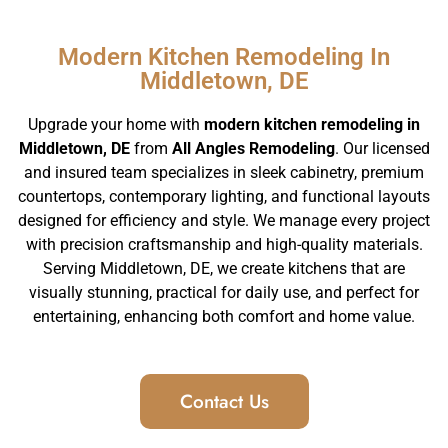
Modern Kitchen Remodeling In
Middletown, DE
Upgrade your home with
modern kitchen remodeling in
Middletown, DE
from
All Angles Remodeling
. Our licensed
and insured team specializes in sleek cabinetry, premium
countertops, contemporary lighting, and functional layouts
designed for efficiency and style. We manage every project
with precision craftsmanship and high-quality materials.
Serving Middletown, DE, we create kitchens that are
visually stunning, practical for daily use, and perfect for
entertaining, enhancing both comfort and home value.
Contact Us