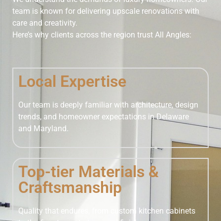
team is known for delivering upscale renovations with
care and creativity.
Here’s why clients across the region trust All Angles:
Local Expertise
Our team is deeply familiar with architecture, design
trends, and homeowner expectations in Delaware
and Maryland.
Top-tier Materials &
Craftsmanship
Quality that endures, from custom kitchen cabinets