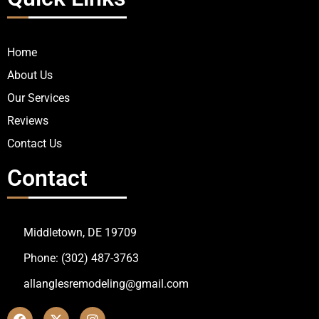
Home
About Us
Our Services
Reviews
Contact Us
Contact
Middletown, DE 19709
Phone: (302) 487-3763
allanglesremodeling@gmail.com