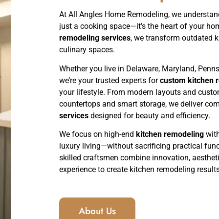
At All Angles Home Remodeling, we understand
just a cooking space—it’s the heart of your ho
remodeling services
, we transform outdated ki
culinary spaces.
Whether you live in Delaware, Maryland, Penns
we’re your trusted experts for
custom kitchen r
your lifestyle. From modern layouts and cust
countertops and smart storage, we deliver co
services
designed for beauty and efficiency.
We focus on high-end
kitchen remodeling
with
luxury living—without sacrificing practical funct
skilled craftsmen combine innovation, aesthet
experience to create kitchen remodeling results 
About Us