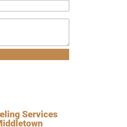
ling Services
Middletown