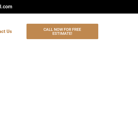
l.com
CALL NOW FOR FREE
act Us
ESTIMATE!