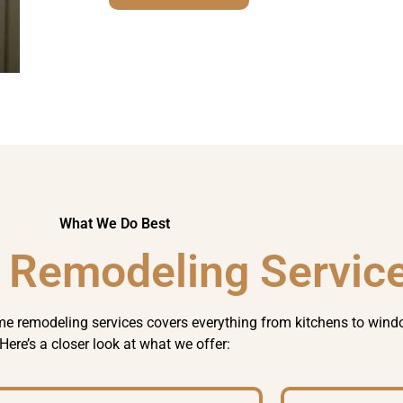
What We Do Best
 Remodeling Servic
e remodeling
services covers everything from kitchens to wind
Here’s a closer look at what we offer: