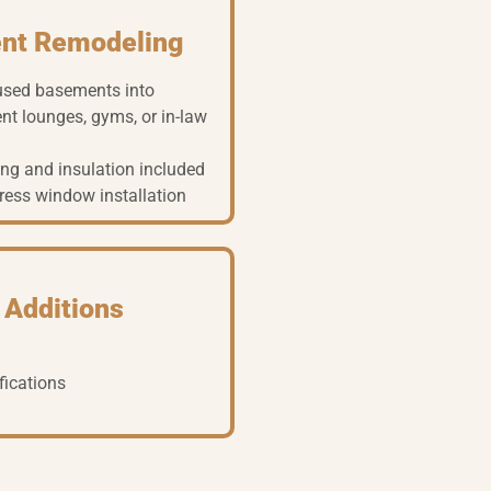
nt Remodeling
used basements into
nt lounges, gyms, or in-law
ng and insulation included
ress window installation
 Additions
fications