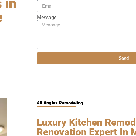
 in
e
Message
Send
All Angles Remodeling
Luxury Kitchen Remode
Renovation Expert In 