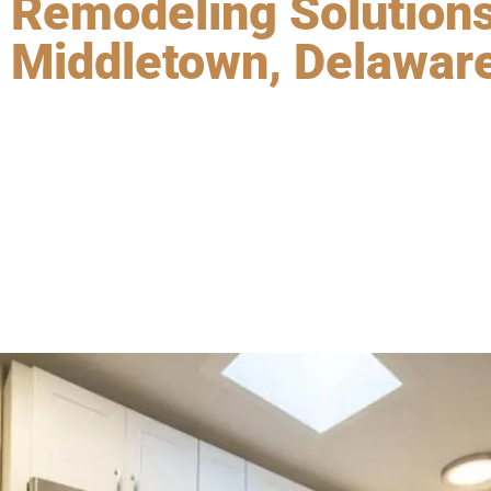
Remodeling Solutions
Middletown, Delawar