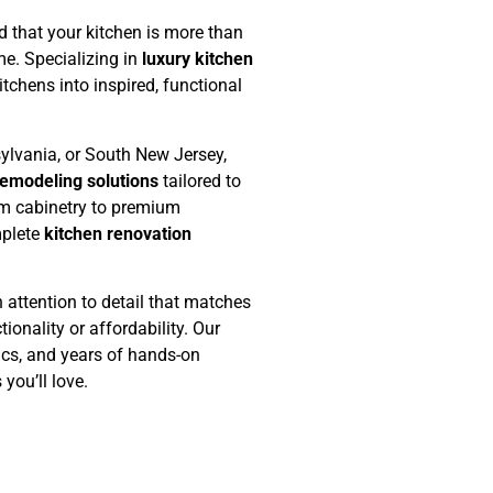
 that your kitchen is more than
me. Specializing in
luxury kitchen
tchens into inspired, functional
ylvania, or South New Jersey,
emodeling solutions
tailored to
om cabinetry to premium
mplete
kitchen renovation
 attention to detail that matches
ionality or affordability. Our
ics, and years of hands-on
you’ll love.