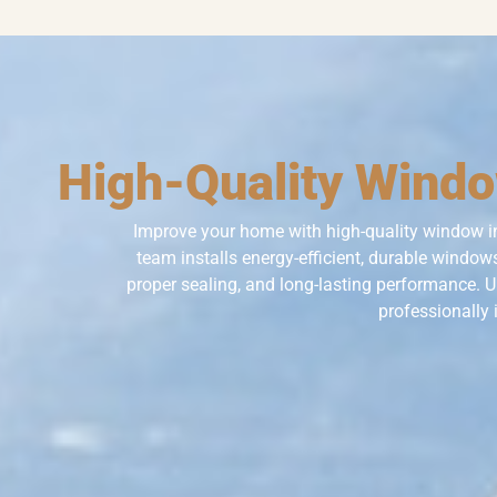
High-Quality Window
Improve your home with high-quality window i
team installs energy-efficient, durable windows
proper sealing, and long-lasting performance. 
professionally 