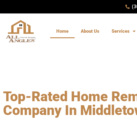
(3
Home
About Us
Services
WELLCOME TO ALL ANGLES REMODELING
Top-Rated Home Rem
Company In Middleto
Choose a top-rated home remodeling company in Middletown,
Remodeling
. With over 27 years of experience, our licensed a