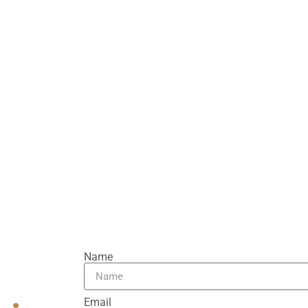
tions. We provide
manship. Transform your
ce comfort, beauty, and
Name
Email