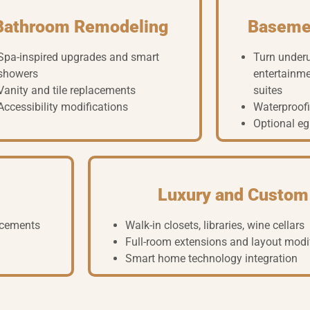
Bathroom Remodeling
Baseme
Spa-inspired upgrades and smart
Turn under
showers
entertainme
Vanity and tile replacements
suites
Accessibility modifications
Waterproofi
Optional eg
Luxury and Custom
lacements
Walk-in closets, libraries, wine cellars
Full-room extensions and layout modi
Smart home technology integration