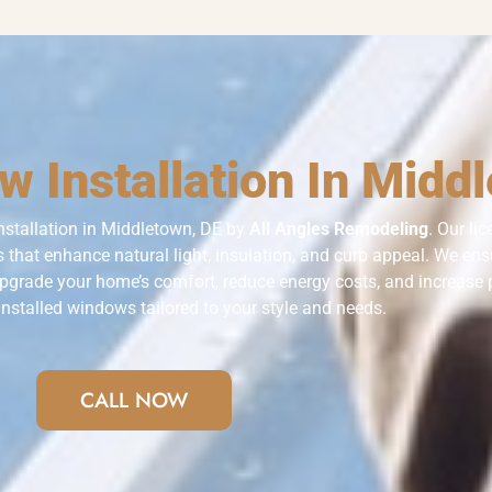
 Installation In Midd
nstallation in Middletown, DE by
All Angles Remodeling
. Our li
 that enhance natural light, insulation, and curb appeal. We ensur
Upgrade your home’s comfort, reduce energy costs, and increase 
installed windows tailored to your style and needs.
CALL NOW