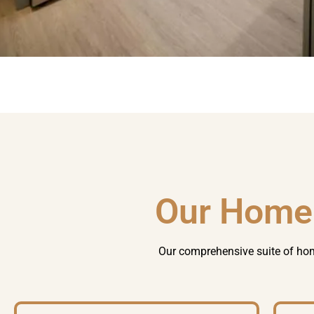
Our Home
Our comprehensive suite of
hom