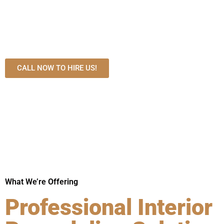
expert kitchen, bathroom, basement, and custom home renova
transparent pricing, premium materials, and precision crafts
home with functional layouts and high-end designs that enhan
long-term property value.
CALL NOW TO HIRE US!
What We’re Offering
Professional Interior