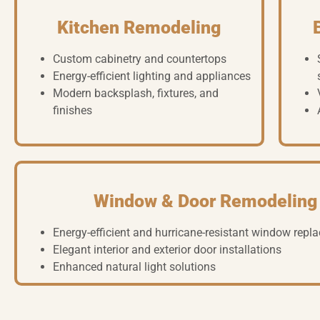
Kitchen Remodeling
Custom cabinetry and countertops
Energy-efficient lighting and appliances
Modern backsplash, fixtures, and
finishes
Window & Door Remodeling
Energy-efficient and hurricane-resistant window rep
Elegant interior and exterior door installations
Enhanced natural light solutions