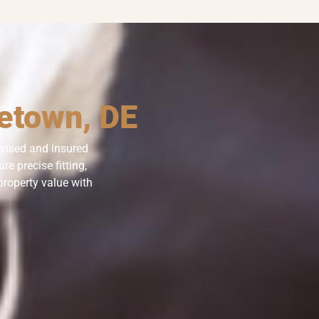
letown, DE
censed and insured
e precise fitting,
property value with