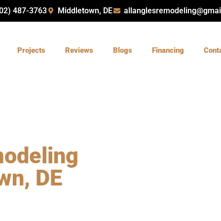
02) 487-3763
Middletown, DE
allanglesremodeling@gmai
Projects
Reviews
Blogs
Financing
Cont
odeling
wn, DE
 DE with
All Angles
nd insured team delivers