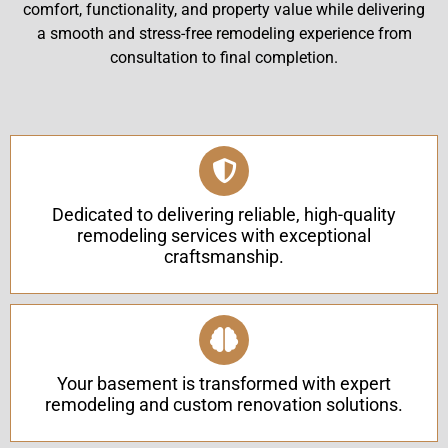
comfort, functionality, and property value while delivering
a smooth and stress-free remodeling experience from
consultation to final completion.
Dedicated to delivering reliable, high-quality
remodeling services with exceptional
craftsmanship.
Your basement is transformed with expert
remodeling and custom renovation solutions.