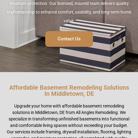
moisture protection. Our licensed, insured team delivers quality
craftsmanship to enhance comfort, usability, and long-term home
value.
Contact Us
Affordable Basement Remodeling Solutions
In Middletown, DE
Upgrade your home with affordable basement remodeling
solutions in Middletown, DE from All Angles Remodeling. We
specialize in transforming unfinished basements into functional
and comfortable living spaces without exceeding your budget.
Our services include framing, drywall installation, flooring, lighting