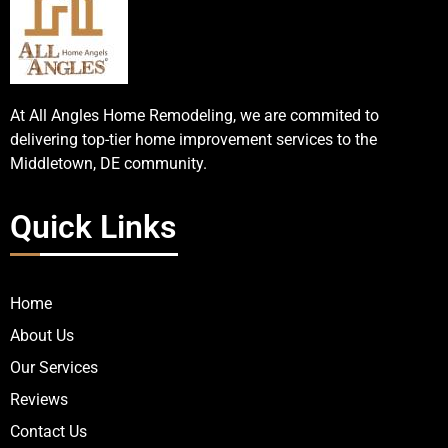
At All Angles Home Remodeling, we are commited to
delivering top-tier home improvement services to the
Middletown, DE community.
Quick Links
Home
About Us
Our Services
Reviews
Contact Us