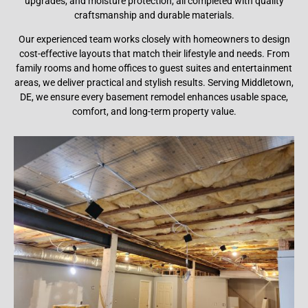
upgrades, and moisture protection, all completed with quality
craftsmanship and durable materials.
Our experienced team works closely with homeowners to design
cost-effective layouts that match their lifestyle and needs. From
family rooms and home offices to guest suites and entertainment
areas, we deliver practical and stylish results. Serving Middletown,
DE, we ensure every basement remodel enhances usable space,
comfort, and long-term property value.