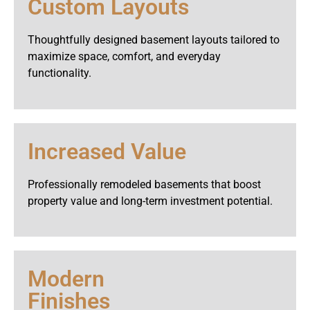
Custom Layouts
Thoughtfully designed basement layouts tailored to
maximize space, comfort, and everyday
functionality.
Increased Value
Professionally remodeled basements that boost
property value and long-term investment potential.
Modern
Finishes