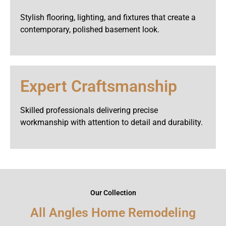
Stylish flooring, lighting, and fixtures that create a
contemporary, polished basement look.
Expert Craftsmanship
Skilled professionals delivering precise
workmanship with attention to detail and durability.
Our Collection
All Angles Home Remodeling