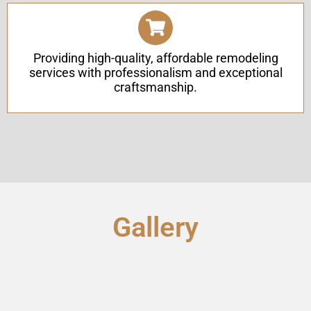
Providing high-quality, affordable remodeling
services with professionalism and exceptional
craftsmanship.
Gallery