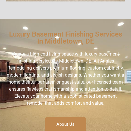
Luxury Basement Finishing Services
In Middletown, DE
Create a high-end living space with luxury basement
finishing services in Middletown, DE. All Angles
Remodeling delivers premium flooring, custom cabinetry,
modern lighting, and stylish designs. Whether you want a
home theater, bar area, or guest suite, our licensed team
ensures flawless craftsmanship and attention to detail.
Elevate your home with a sophisticated basement
remodel that adds comfort and value.
About Us