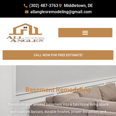
(302) 487-3763
Middletown, DE
allanglesremodeling@gmail.com
CALL NOW FOR FREE ESTIMATE!
Basement Remodeling
Transform your unused basement into a functional living space
with custom layouts, durable finishes, proper insulation, and