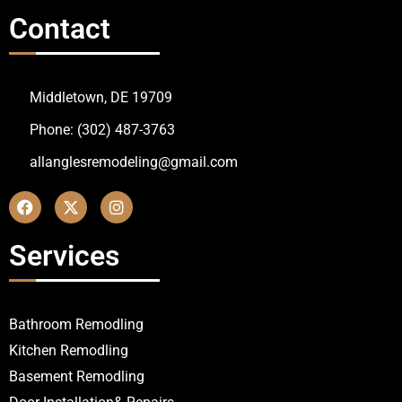
Contact
Middletown, DE 19709
Phone: (302) 487-3763
allanglesremodeling@gmail.com
Services
Bathroom Remodling
Kitchen Remodling
Basement Remodling