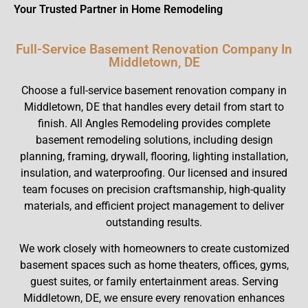
Your Trusted Partner in Home Remodeling
Full-Service Basement Renovation Company In
Middletown, DE
Choose a full-service basement renovation company in
Middletown, DE that handles every detail from start to
finish. All Angles Remodeling provides complete
basement remodeling solutions, including design
planning, framing, drywall, flooring, lighting installation,
insulation, and waterproofing. Our licensed and insured
team focuses on precision craftsmanship, high-quality
materials, and efficient project management to deliver
outstanding results.
We work closely with homeowners to create customized
basement spaces such as home theaters, offices, gyms,
guest suites, or family entertainment areas. Serving
Middletown, DE, we ensure every renovation enhances