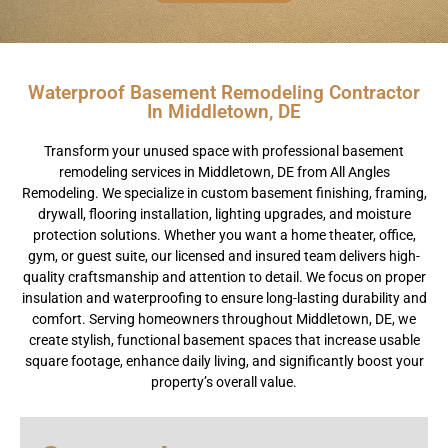
Waterproof Basement Remodeling Contractor
In Middletown, DE
Transform your unused space with professional basement
remodeling services in Middletown, DE from All Angles
Remodeling. We specialize in custom basement finishing, framing,
drywall, flooring installation, lighting upgrades, and moisture
protection solutions. Whether you want a home theater, office,
gym, or guest suite, our licensed and insured team delivers high-
quality craftsmanship and attention to detail. We focus on proper
insulation and waterproofing to ensure long-lasting durability and
comfort. Serving homeowners throughout Middletown, DE, we
create stylish, functional basement spaces that increase usable
square footage, enhance daily living, and significantly boost your
property’s overall value.