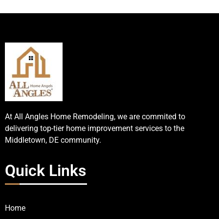
At All Angles Home Remodeling, we are commited to
delivering top-tier home improvement services to the
Middletown, DE community.
Quick Links
Home