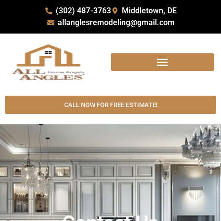
(302) 487-3763
Middletown, DE
allanglesremodeling@gmail.com
CALL NOW FOR FREE ESTIMATE!