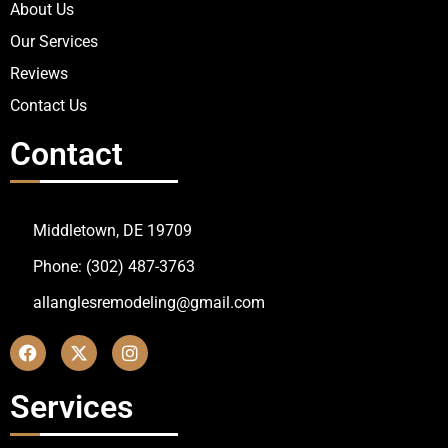
About Us
Our Services
Reviews
Contact Us
Contact
Middletown, DE 19709
Phone: (302) 487-3763
allanglesremodeling@gmail.com
Services