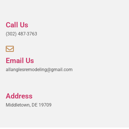
Call Us
(302) 487-3763
Email Us
allanglesremodeling@gmail.com
Address
Middletown, DE 19709