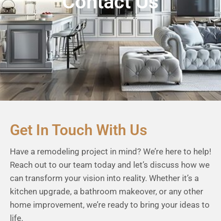
Contact Us
Get In Touch With Us
Have a remodeling project in mind? We’re here to help!
Reach out to our team today and let’s discuss how we
can transform your vision into reality. Whether it’s a
kitchen upgrade, a bathroom makeover, or any other
home improvement, we’re ready to bring your ideas to
life.