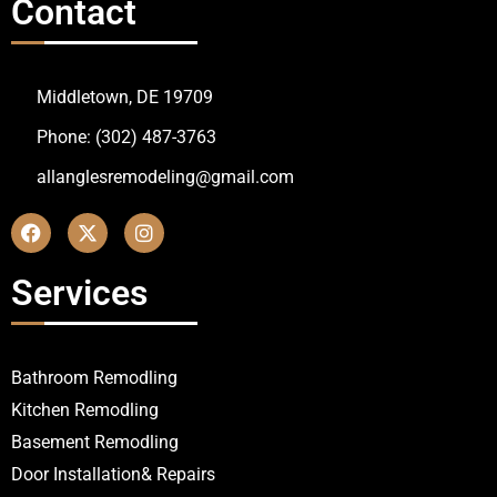
Contact
Middletown, DE 19709
Phone: (302) 487-3763
allanglesremodeling@gmail.com
Services
Bathroom Remodling
Kitchen Remodling
Basement Remodling
Door Installation& Repairs