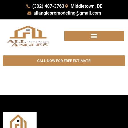
(302) 487-3763
Middletown, DE
allanglesremodeling@gmail.com
CALL NOW FOR FREE ESTIMATE!