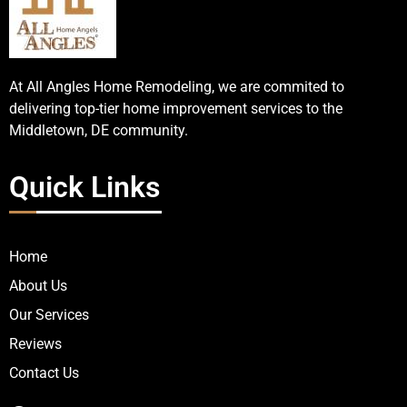
At All Angles Home Remodeling, we are commited to
delivering top-tier home improvement services to the
Middletown, DE community.
Quick Links
Home
About Us
Our Services
Reviews
Contact Us