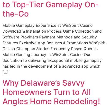
to Top-Tier Gameplay On-
the-Go
Mobile Gameplay Experience at WinSpirit Casino
Download & Installation Process Game Collection and
Software Providers Payment Methods and Security
Features Exclusive App Bonuses & Promotions WinSpirit
Casino Champion Stories Frequently Posed Queries
Mobile Gaming Journey at WinSpirit Casino Our
dedication to delivering exceptional mobile gameplay
has led in the development of a advanced app which
[…]
Why Delaware’s Savvy
Homeowners Turn to All
Angles Home Remodeling!