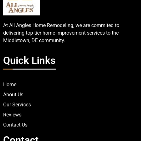
At All Angles Home Remodeling, we are commited to
delivering top-tier home improvement services to the
Middletown, DE community.
Quick Links
Home
About Us
Our Services
Reviews
Contact Us
Contact