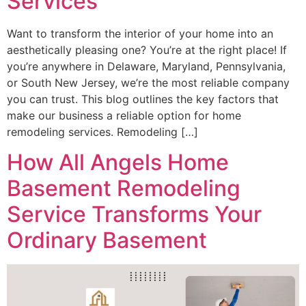
Services
Want to transform the interior of your home into an
aesthetically pleasing one? You’re at the right place! If
you’re anywhere in Delaware, Maryland, Pennsylvania,
or South New Jersey, we’re the most reliable company
you can trust. This blog outlines the key factors that
make our business a reliable option for home
remodeling services. Remodeling […]
How All Angels Home
Basement Remodeling
Service Transforms Your
Ordinary Basement