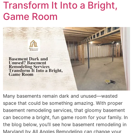
Transform It Into a Bright,
Game Room
Many basements remain dark and unused—wasted
space that could be something amazing. With proper
basement remodeling services, that gloomy basement
can become a bright, fun game room for your family. In
the blog below, you’ll see how basement remodeling in
Maryland by All Angles Remodeling can change your