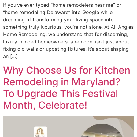
If you’ve ever typed “home remodelers near me” or
“home remodeling Delaware” into Google while
dreaming of transforming your living space into
something truly luxurious, you’re not alone. At All Angles
Home Remodeling, we understand that for discerning,
luxury-minded homeowners, a remodel isn’t just about
fixing old walls or updating fixtures. It’s about shaping
an […]
Why Choose Us for Kitchen
Remodeling in Maryland?
To Upgrade This Festival
Month, Celebrate!