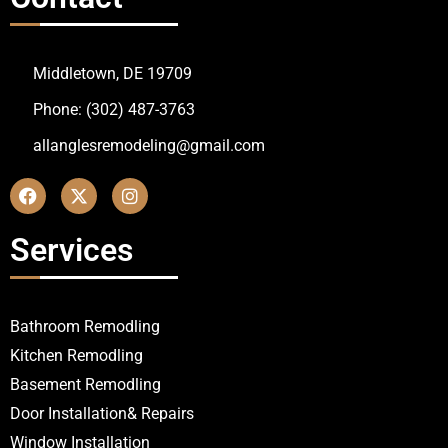
Middletown, DE 19709
Phone: (302) 487-3763
allanglesremodeling@gmail.com
Services
Bathroom Remodling
Kitchen Remodling
Basement Remodling
Door Installation& Repairs
Window Installation