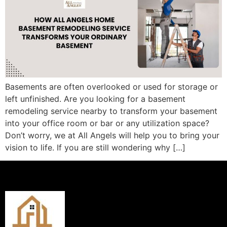
Basements are often overlooked or used for storage or
left unfinished. Are you looking for a basement
remodeling service nearby to transform your basement
into your office room or bar or any utilization space?
Don’t worry, we at All Angels will help you to bring your
vision to life. If you are still wondering why […]