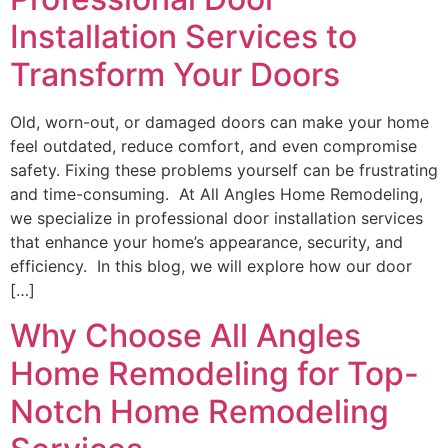
Installation Services to
Transform Your Doors
Old, worn-out, or damaged doors can make your home
feel outdated, reduce comfort, and even compromise
safety. Fixing these problems yourself can be frustrating
and time-consuming. At All Angles Home Remodeling,
we specialize in professional door installation services
that enhance your home’s appearance, security, and
efficiency. In this blog, we will explore how our door
[…]
Why Choose All Angles
Home Remodeling for Top-
Notch Home Remodeling