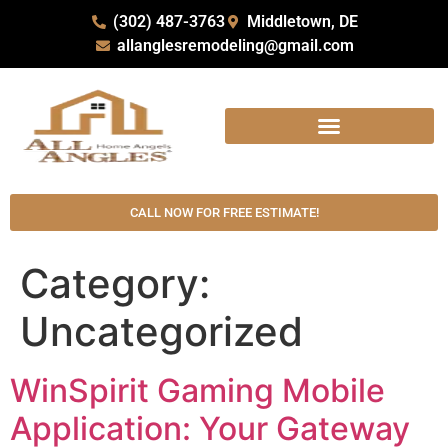
(302) 487-3763
Middletown, DE
allanglesremodeling@gmail.com
CALL NOW FOR FREE ESTIMATE!
Category:
Uncategorized
WinSpirit Gaming Mobile
Application: Your Gateway