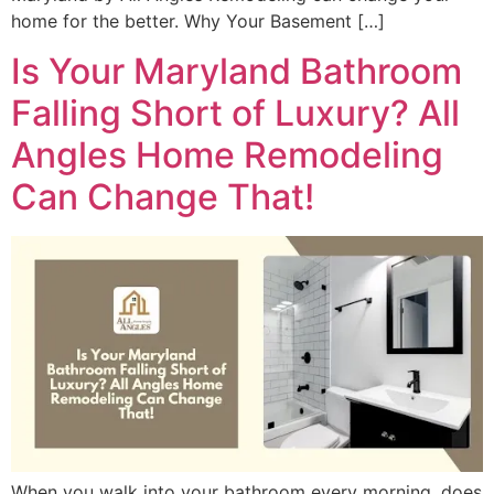
home for the better. Why Your Basement […]
Is Your Maryland Bathroom
Falling Short of Luxury? All
Angles Home Remodeling
Can Change That!
When you walk into your bathroom every morning, does