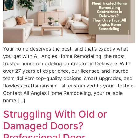
Your home deserves the best, and that’s exactly what
you get with All Angles Home Remodeling, the most
trusted home remodeling contractor in Delaware. With
over 27 years of experience, our licensed and insured
team delivers top-quality designs, smart upgrades, and
flawless craftsmanship—all customized to your lifestyle.
Contact All Angles Home Remodeling, your reliable
home […]
Struggling With Old or
Damaged Doors?
Professional Door