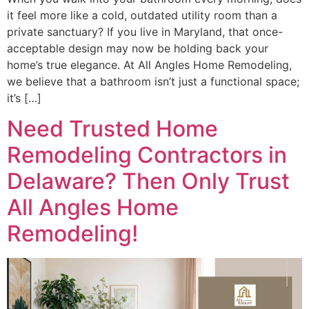
it feel more like a cold, outdated utility room than a
private sanctuary? If you live in Maryland, that once-
acceptable design may now be holding back your
home’s true elegance. At All Angles Home Remodeling,
we believe that a bathroom isn’t just a functional space;
it’s […]
Need Trusted Home
Remodeling Contractors in
Delaware? Then Only Trust
All Angles Home
Remodeling!