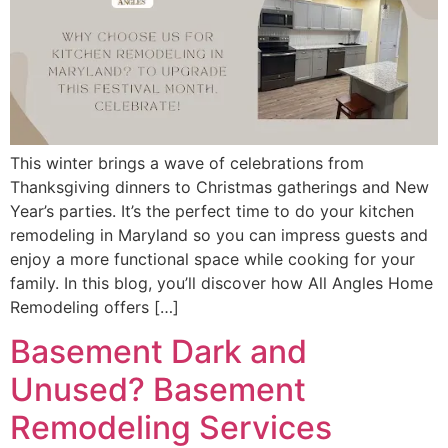
This winter brings a wave of celebrations from
Thanksgiving dinners to Christmas gatherings and New
Year’s parties. It’s the perfect time to do your kitchen
remodeling in Maryland so you can impress guests and
enjoy a more functional space while cooking for your
family. In this blog, you’ll discover how All Angles Home
Remodeling offers […]
Basement Dark and
Unused? Basement
Remodeling Services